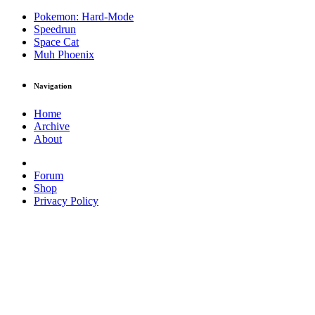
Pokemon: Hard-Mode
Speedrun
Space Cat
Muh Phoenix
Navigation
Home
Archive
About
Forum
Shop
Privacy Policy