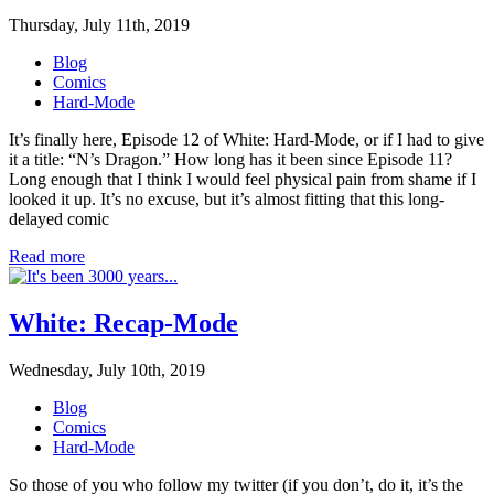
Thursday, July 11th, 2019
Blog
Comics
Hard-Mode
It’s finally here, Episode 12 of White: Hard-Mode, or if I had to give
it a title: “N’s Dragon.” How long has it been since Episode 11?
Long enough that I think I would feel physical pain from shame if I
looked it up. It’s no excuse, but it’s almost fitting that this long-
delayed comic
Read more
White: Recap-Mode
Wednesday, July 10th, 2019
Blog
Comics
Hard-Mode
So those of you who follow my twitter (if you don’t, do it, it’s the