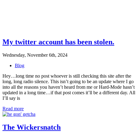
My twitter account has been stolen.
Wednesday, November 6th, 2024
Blog
Hey…long time no post whoever is still checking this site after the
long, long radio silence. This isn’t going to be an update where I go
into all the reasons you haven’t heard from me or Hard-Mode hasn’t
updated in a long time…if that post comes it’ll be a different day. All
I’ll say is
Read more
The Wickersnatch