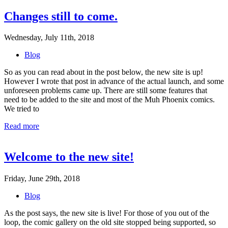
Changes still to come.
Wednesday, July 11th, 2018
Blog
So as you can read about in the post below, the new site is up!
However I wrote that post in advance of the actual launch, and some
unforeseen problems came up. There are still some features that
need to be added to the site and most of the Muh Phoenix comics.
We tried to
Read more
Welcome to the new site!
Friday, June 29th, 2018
Blog
As the post says, the new site is live! For those of you out of the
loop, the comic gallery on the old site stopped being supported, so