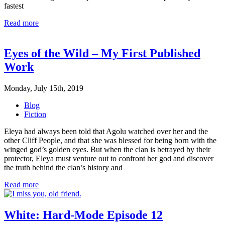
fastest
Read more
Eyes of the Wild – My First Published
Work
Monday, July 15th, 2019
Blog
Fiction
Eleya had always been told that Agolu watched over her and the
other Cliff People, and that she was blessed for being born with the
winged god’s golden eyes. But when the clan is betrayed by their
protector, Eleya must venture out to confront her god and discover
the truth behind the clan’s history and
Read more
White: Hard-Mode Episode 12