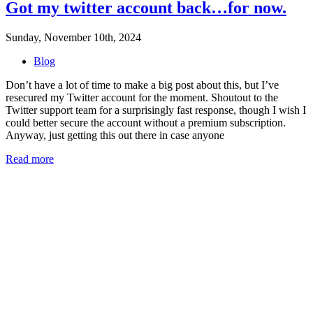
Got my twitter account back…for now.
Sunday, November 10th, 2024
Blog
Don’t have a lot of time to make a big post about this, but I’ve
resecured my Twitter account for the moment. Shoutout to the
Twitter support team for a surprisingly fast response, though I wish I
could better secure the account without a premium subscription.
Anyway, just getting this out there in case anyone
Read more