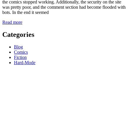
the comics stopped working. Additionally, the security on the site
was pretty poor, and the comment section had become flooded with
bots. In the end it seemed
Read more
Categories
Blog
Comics
Fiction
Hard-Mode