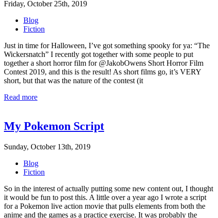
Friday, October 25th, 2019
Blog
Fiction
Just in time for Halloween, I’ve got something spooky for ya: “The
Wickersnatch” I recently got together with some people to put
together a short horror film for @JakobOwens Short Horror Film
Contest 2019, and this is the result! As short films go, it’s VERY
short, but that was the nature of the contest (it
Read more
My Pokemon Script
Sunday, October 13th, 2019
Blog
Fiction
So in the interest of actually putting some new content out, I thought
it would be fun to post this. A little over a year ago I wrote a script
for a Pokemon live action movie that pulls elements from both the
anime and the games as a practice exercise. It was probably the