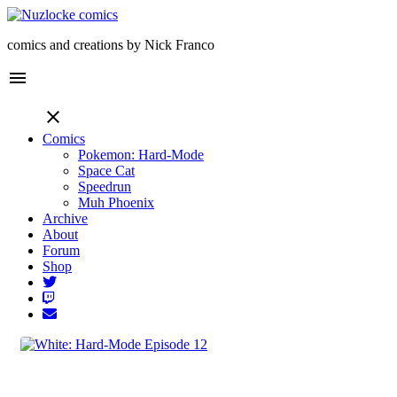
comics and creations by Nick Franco
menu
close
Comics
Pokemon: Hard-Mode
Space Cat
Speedrun
Muh Phoenix
Archive
About
Forum
Shop