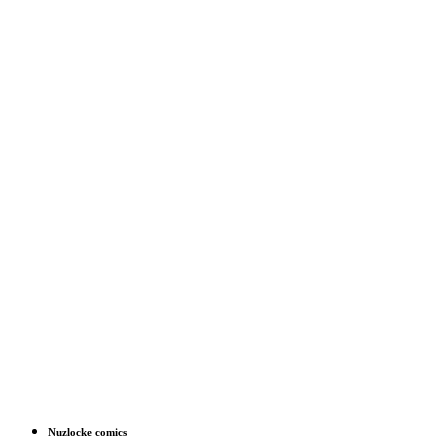
Nuzlocke comics