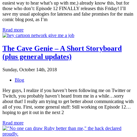
easiest way to hear what’s up with me,) already know this, but for
those who don’t: Episode 12 FINALLY releases this Friday! I’ll
save my usual apologies for lateness and false promises for the main
comic blog post, as I’m
Read more
The Cave Genie – A Short Storyboard
(plus general updates)
Sunday, October 14th, 2018
Blog
Hey guys, I realize if you haven’t been following me on Twitter or
Twitch, you probably haven’t heard from me in a while…sorry
about that! I really am trying to get better about communicating with
all of you. First, some general stuff: Still working on Episode 12…
hoping to get it out in the next 2
Read more