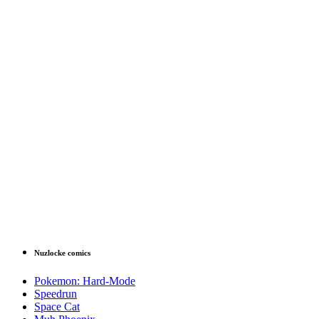
Nuzlocke comics
Pokemon: Hard-Mode
Speedrun
Space Cat