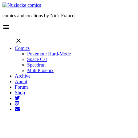
comics and creations by Nick Franco
menu
close
Comics
Pokemon: Hard-Mode
Space Cat
Speedrun
Muh Phoenix
Archive
About
Forum
Shop