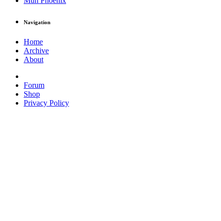
Muh Phoenix
Navigation
Home
Archive
About
Forum
Shop
Privacy Policy