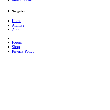
Muh Phoenix
Navigation
Home
Archive
About
Forum
Shop
Privacy Policy