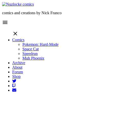
comics and creations by Nick Franco
menu
close
Comics
Pokemon: Hard-Mode
Space Cat
Speedrun
Muh Phoenix
Archive
About
Forum
Shop