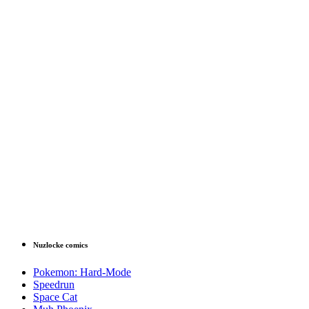
Nuzlocke comics
Pokemon: Hard-Mode
Speedrun
Space Cat