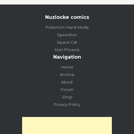
Nuzlocke comics
Pokemon: Hard-Mode
Speedrun
Space Cat
Muh Phoenix
Navigation
Home
Archive
About
Forum
Shop
Privacy Policy