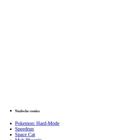
Nuzlocke comics
Pokemon: Hard-Mode
Speedrun
Space Cat