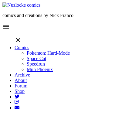
comics and creations by Nick Franco
menu
close
Comics
Pokemon: Hard-Mode
Space Cat
Speedrun
Muh Phoenix
Archive
About
Forum
Shop