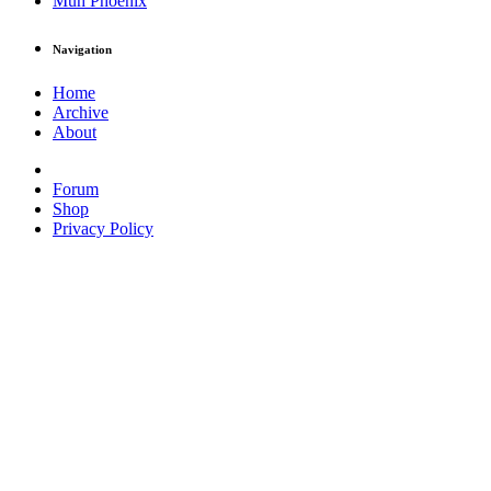
Muh Phoenix
Navigation
Home
Archive
About
Forum
Shop
Privacy Policy