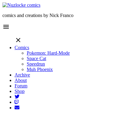
comics and creations by Nick Franco
menu
close
Comics
Pokemon: Hard-Mode
Space Cat
Speedrun
Muh Phoenix
Archive
About
Forum
Shop