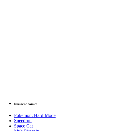
Nuzlocke comics
Pokemon: Hard-Mode
Speedrun
Space Cat