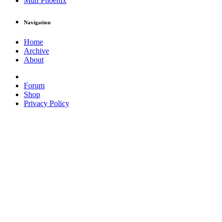
Muh Phoenix
Navigation
Home
Archive
About
Forum
Shop
Privacy Policy