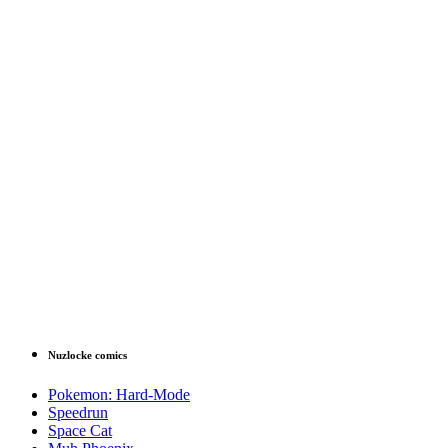
Nuzlocke comics
Pokemon: Hard-Mode
Speedrun
Space Cat