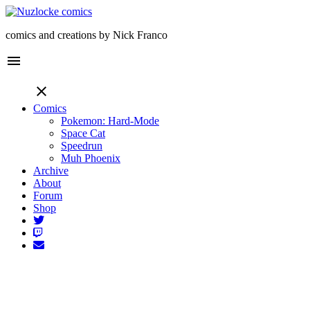
comics and creations by Nick Franco
menu
close
Comics
Pokemon: Hard-Mode
Space Cat
Speedrun
Muh Phoenix
Archive
About
Forum
Shop