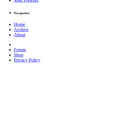
Muh Phoenix
Navigation
Home
Archive
About
Forum
Shop
Privacy Policy