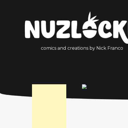
comics and creations by Nick Franco