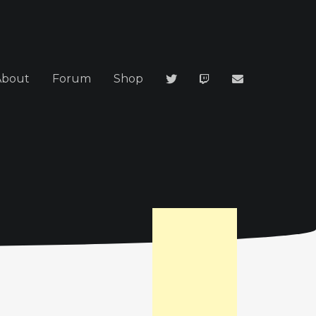
About
Forum
Shop