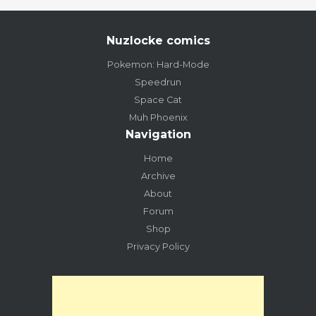
Nuzlocke comics
Pokemon: Hard-Mode
Speedrun
Space Cat
Muh Phoenix
Navigation
Home
Archive
About
Forum
Shop
Privacy Policy