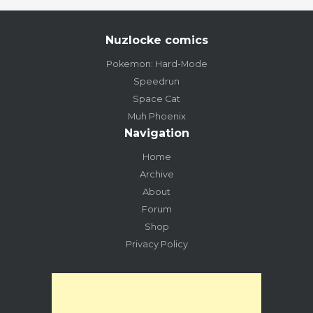
Nuzlocke comics
Pokemon: Hard-Mode
Speedrun
Space Cat
Muh Phoenix
Navigation
Home
Archive
About
Forum
Shop
Privacy Policy