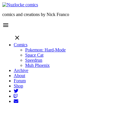
comics and creations by Nick Franco
menu
close
Comics
Pokemon: Hard-Mode
Space Cat
Speedrun
Muh Phoenix
Archive
About
Forum
Shop