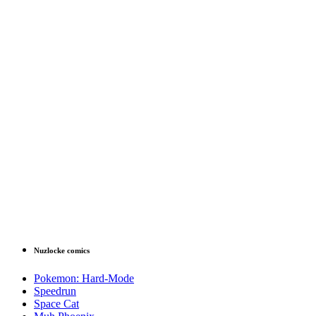
Nuzlocke comics
Pokemon: Hard-Mode
Speedrun
Space Cat