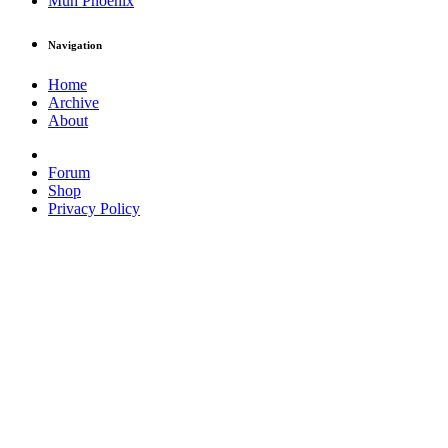
Muh Phoenix
Navigation
Home
Archive
About
Forum
Shop
Privacy Policy