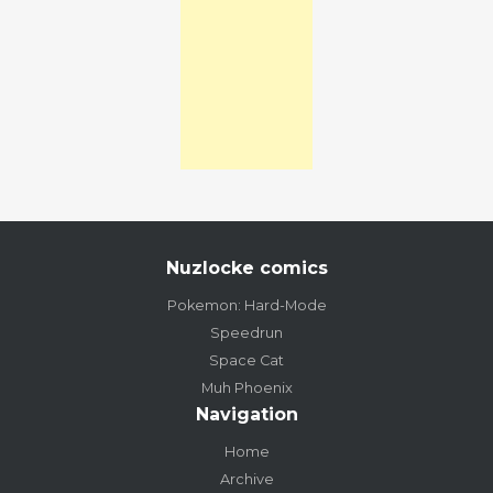
Nuzlocke comics
Pokemon: Hard-Mode
Speedrun
Space Cat
Muh Phoenix
Navigation
Home
Archive