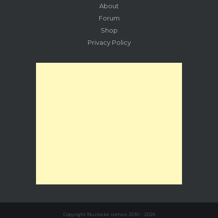
About
Forum
Shop
Privacy Policy
Copyright Nuzlocke comics 2010 - 2026