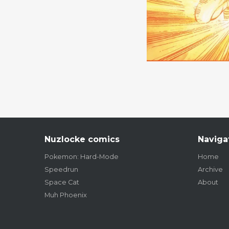
Nuzlocke comics
Naviga
Pokemon: Hard-Mode
Home
Speedrun
Archive
Space Cat
About
Muh Phoenix