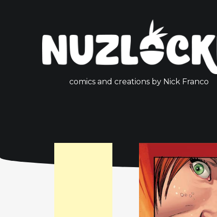
comics and creations by Nick Franco