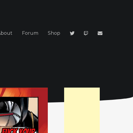
About
Forum
Shop