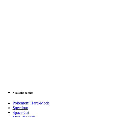
Nuzlocke comics
Pokemon: Hard-Mode
Speedrun
Space Cat