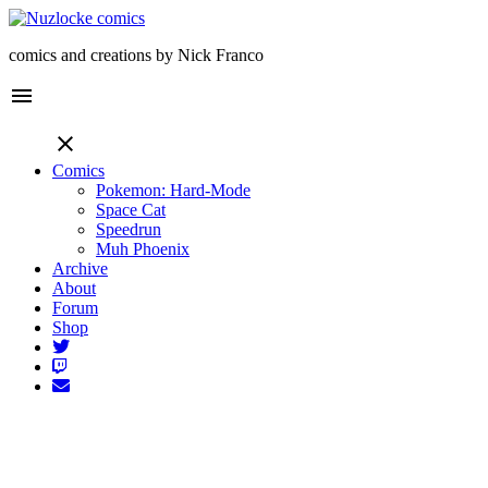
comics and creations by Nick Franco
menu
close
Comics
Pokemon: Hard-Mode
Space Cat
Speedrun
Muh Phoenix
Archive
About
Forum
Shop