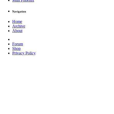
Muh Phoenix
Navigation
Home
Archive
About
Forum
Shop
Privacy Policy