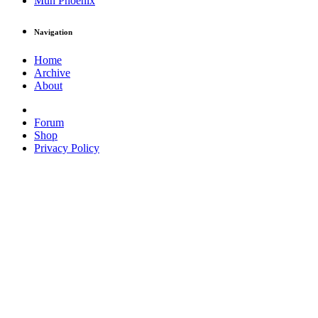
Muh Phoenix
Navigation
Home
Archive
About
Forum
Shop
Privacy Policy