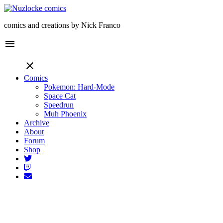
comics and creations by Nick Franco
menu
close
Comics
Pokemon: Hard-Mode
Space Cat
Speedrun
Muh Phoenix
Archive
About
Forum
Shop