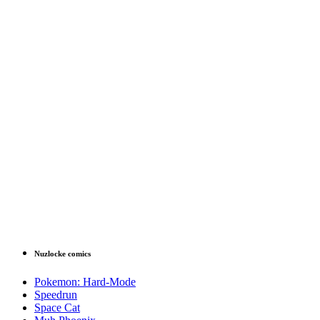
Nuzlocke comics
Pokemon: Hard-Mode
Speedrun
Space Cat