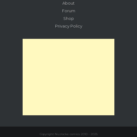
About
Forum
Shop
Privacy Policy
Copyright Nuzlocke comics 2010 - 2026