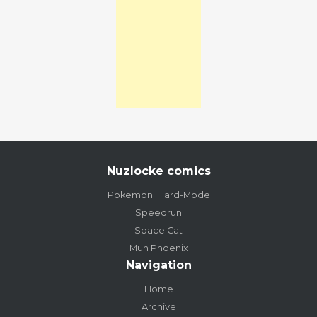
Nuzlocke comics
Pokemon: Hard-Mode
Speedrun
Space Cat
Muh Phoenix
Navigation
Home
Archive