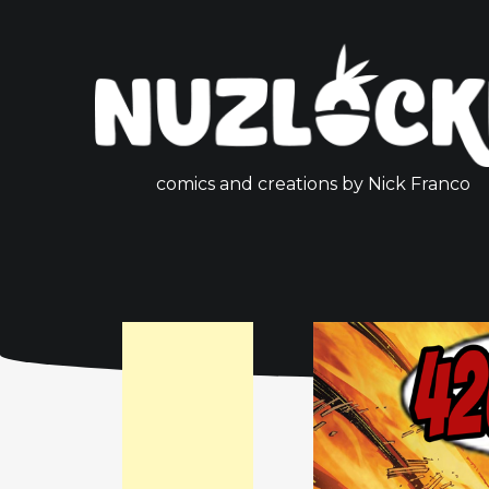
comics and creations by Nick Franco