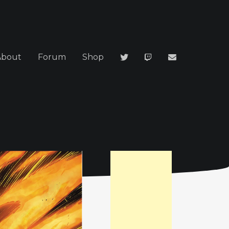
About
Forum
Shop