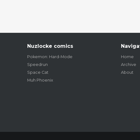
Nuzlocke comics
Naviga
Pokemon: Hard-Mode
Home
Speedrun
Archive
Space Cat
About
Muh Phoenix