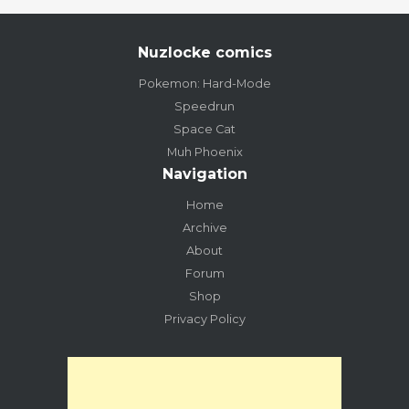
Nuzlocke comics
Pokemon: Hard-Mode
Speedrun
Space Cat
Muh Phoenix
Navigation
Home
Archive
About
Forum
Shop
Privacy Policy