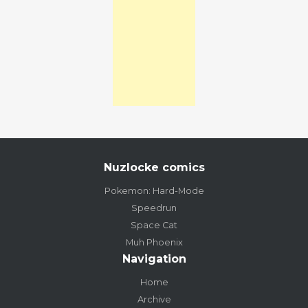
Nuzlocke comics
Pokemon: Hard-Mode
Speedrun
Space Cat
Muh Phoenix
Navigation
Home
Archive