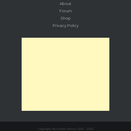
About
Forum
Shop
Privacy Policy
Copyright Nuzlocke comics 2010 - 2026