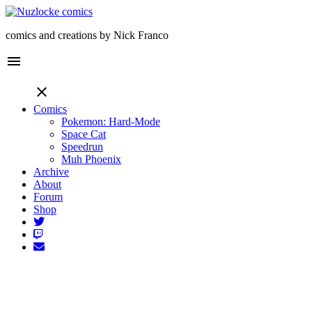
comics and creations by Nick Franco
menu
close
Comics
Pokemon: Hard-Mode
Space Cat
Speedrun
Muh Phoenix
Archive
About
Forum
Shop