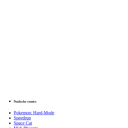
Nuzlocke comics
Pokemon: Hard-Mode
Speedrun
Space Cat