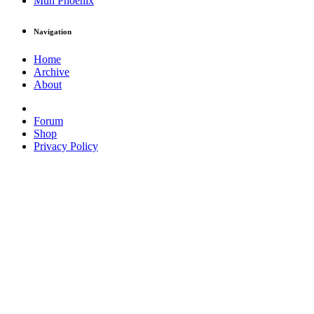
Muh Phoenix
Navigation
Home
Archive
About
Forum
Shop
Privacy Policy