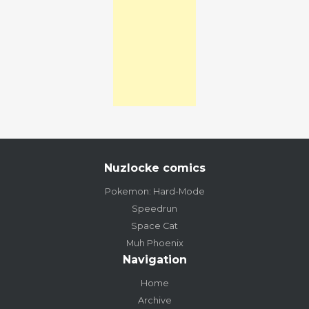
Nuzlocke comics
Pokemon: Hard-Mode
Speedrun
Space Cat
Muh Phoenix
Navigation
Home
Archive