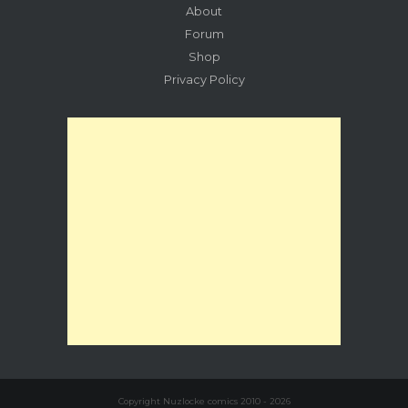
About
Forum
Shop
Privacy Policy
Copyright Nuzlocke comics 2010 - 2026