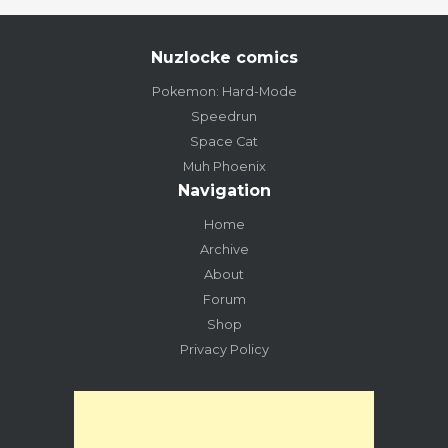
Nuzlocke comics
Pokemon: Hard-Mode
Speedrun
Space Cat
Muh Phoenix
Navigation
Home
Archive
About
Forum
Shop
Privacy Policy