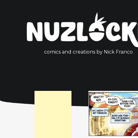
comics and creations by Nick Franco