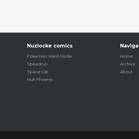
Nuzlocke comics
Naviga
Pokemon: Hard-Mode
Home
Speedrun
Archive
Space Cat
About
Muh Phoenix