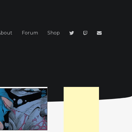
About
Forum
Shop