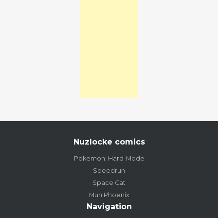
Nuzlocke comics
Pokemon: Hard-Mode
Speedrun
Space Cat
Muh Phoenix
Navigation