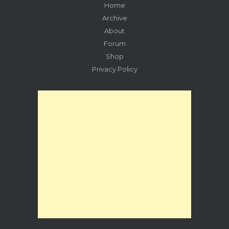
Home
Archive
About
Forum
Shop
Privacy Policy