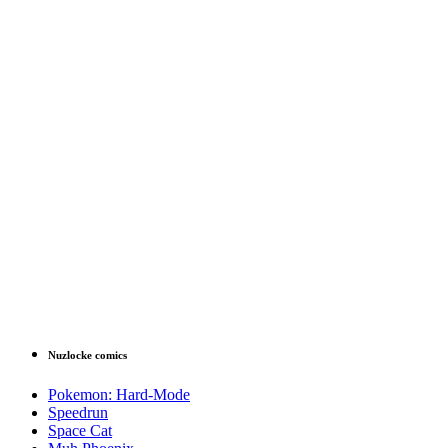
Nuzlocke comics
Pokemon: Hard-Mode
Speedrun
Space Cat