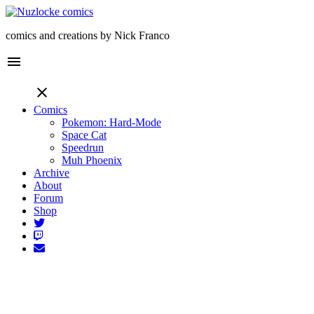
comics and creations by Nick Franco
menu
close
Comics
Pokemon: Hard-Mode
Space Cat
Speedrun
Muh Phoenix
Archive
About
Forum
Shop