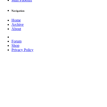
Muh Phoenix
Navigation
Home
Archive
About
Forum
Shop
Privacy Policy