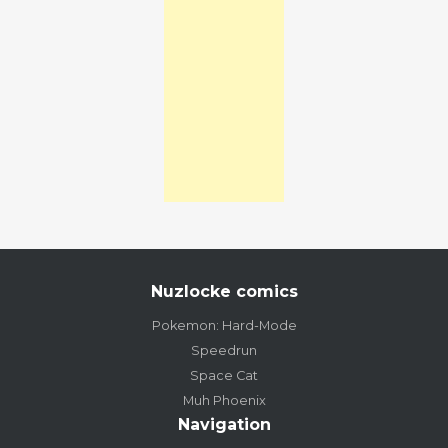
Nuzlocke comics
Pokemon: Hard-Mode
Speedrun
Space Cat
Muh Phoenix
Navigation