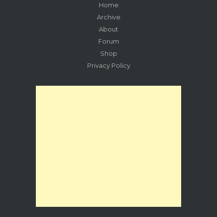
Home
Archive
About
Forum
Shop
Privacy Policy