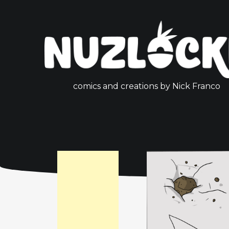
comics and creations by Nick Franco