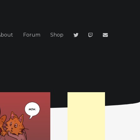
About
Forum
Shop