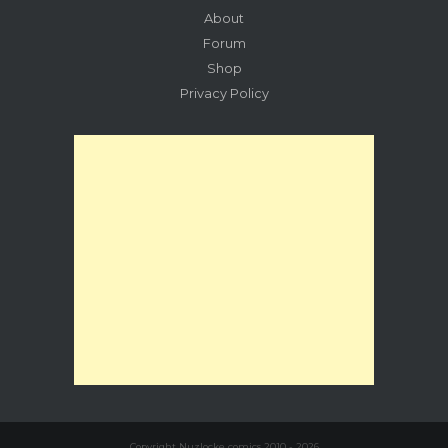
About
Forum
Shop
Privacy Policy
Copyright Nuzlocke comics 2010 - 2026