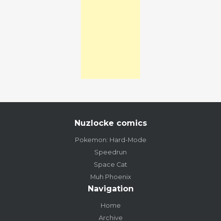
Nuzlocke comics
Pokemon: Hard-Mode
Speedrun
Space Cat
Muh Phoenix
Navigation
Home
Archive