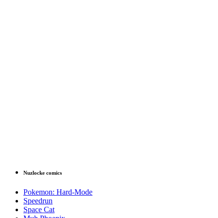
Nuzlocke comics
Pokemon: Hard-Mode
Speedrun
Space Cat