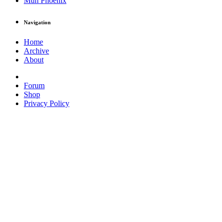
Muh Phoenix
Navigation
Home
Archive
About
Forum
Shop
Privacy Policy