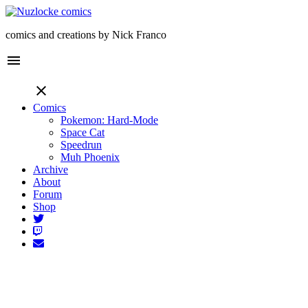
comics and creations by Nick Franco
menu
close
Comics
Pokemon: Hard-Mode
Space Cat
Speedrun
Muh Phoenix
Archive
About
Forum
Shop