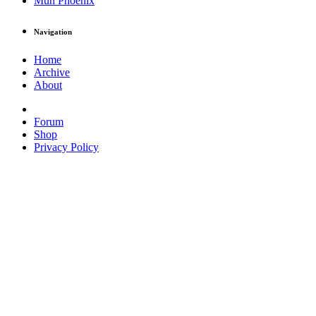
Muh Phoenix
Navigation
Home
Archive
About
Forum
Shop
Privacy Policy