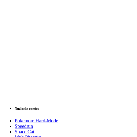
Nuzlocke comics
Pokemon: Hard-Mode
Speedrun
Space Cat