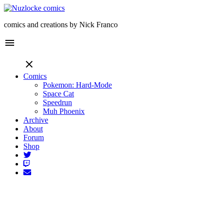
comics and creations by Nick Franco
menu
close
Comics
Pokemon: Hard-Mode
Space Cat
Speedrun
Muh Phoenix
Archive
About
Forum
Shop