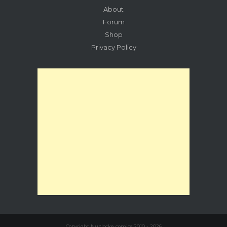
About
Forum
Shop
Privacy Policy
Copyright Nuzlocke comics 2010 - 2026