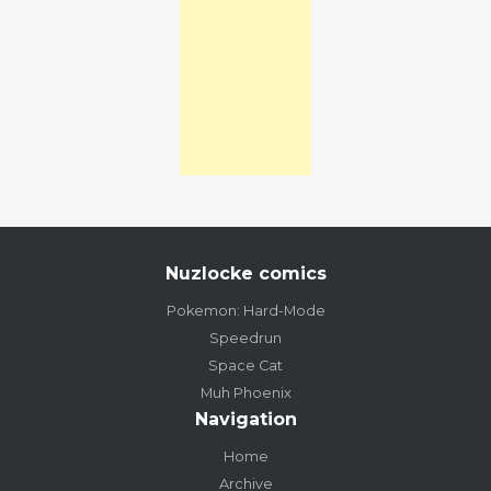
Nuzlocke comics
Pokemon: Hard-Mode
Speedrun
Space Cat
Muh Phoenix
Navigation
Home
Archive