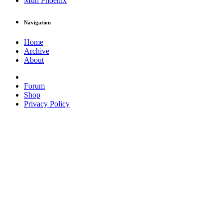
Muh Phoenix
Navigation
Home
Archive
About
Forum
Shop
Privacy Policy