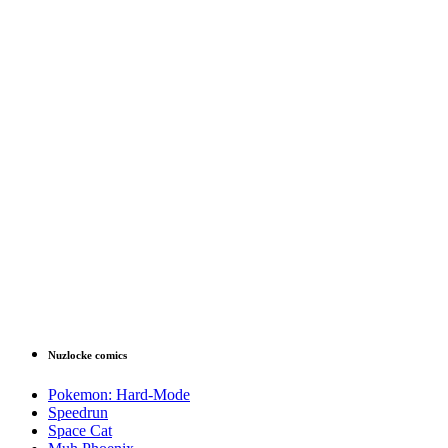
Nuzlocke comics
Pokemon: Hard-Mode
Speedrun
Space Cat