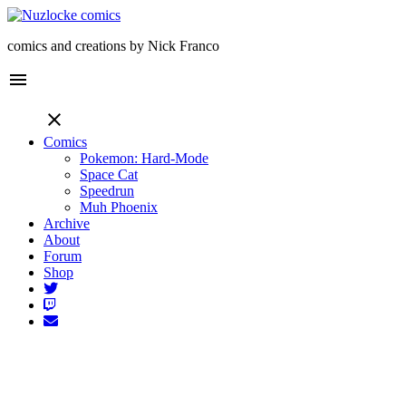
comics and creations by Nick Franco
menu
close
Comics
Pokemon: Hard-Mode
Space Cat
Speedrun
Muh Phoenix
Archive
About
Forum
Shop