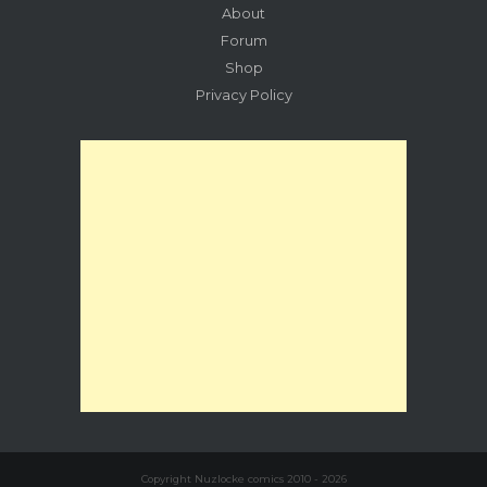
About
Forum
Shop
Privacy Policy
Copyright Nuzlocke comics 2010 - 2026