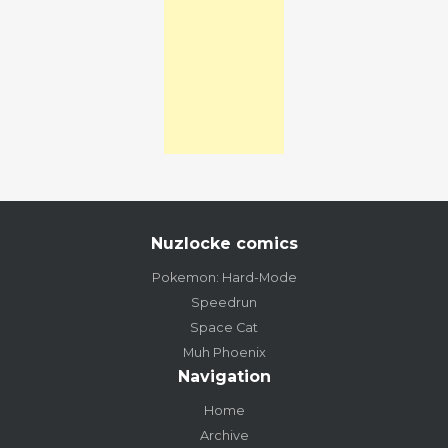
Nuzlocke comics
Pokemon: Hard-Mode
Speedrun
Space Cat
Muh Phoenix
Navigation
Home
Archive