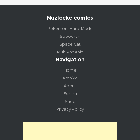
Nuzlocke comics
Pokemon: Hard-Mode
Speedrun
Space Cat
Muh Phoenix
Navigation
Home
Archive
About
Forum
Shop
Privacy Policy