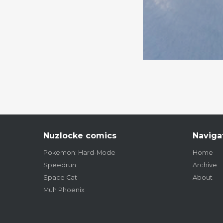
Nuzlocke comics
Naviga
Pokemon: Hard-Mode
Home
Speedrun
Archive
Space Cat
About
Muh Phoenix