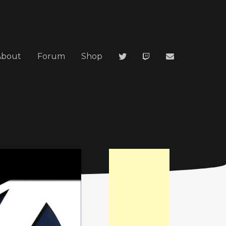
About
Forum
Shop