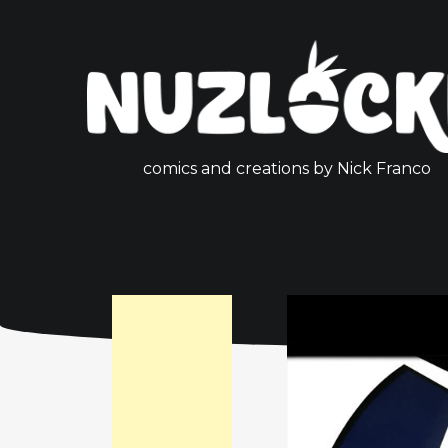
comics and creations by Nick Franco