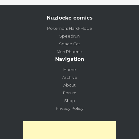
Nuzlocke comics
Pokemon: Hard-Mode
Speedrun
Space Cat
Muh Phoenix
Navigation
Home
Archive
About
Forum
Shop
Privacy Policy