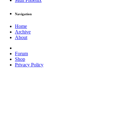
Muh Phoenix
Navigation
Home
Archive
About
Forum
Shop
Privacy Policy