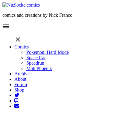
comics and creations by Nick Franco
menu
close
Comics
Pokemon: Hard-Mode
Space Cat
Speedrun
Muh Phoenix
Archive
About
Forum
Shop