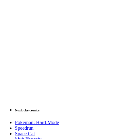
Nuzlocke comics
Pokemon: Hard-Mode
Speedrun
Space Cat