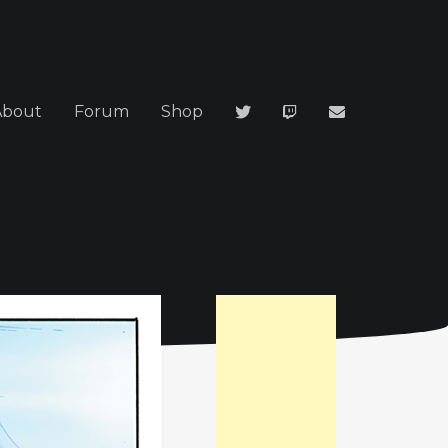
About
Forum
Shop