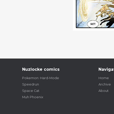
Nuzlocke comics
Naviga
Pokemon: Hard-Mode
Home
Speedrun
Archive
Space Cat
About
Muh Phoenix