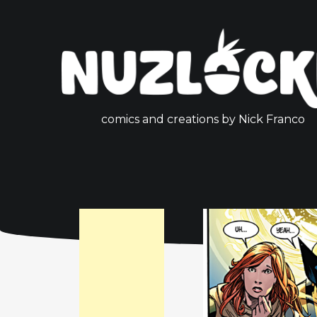
comics and creations by Nick Franco