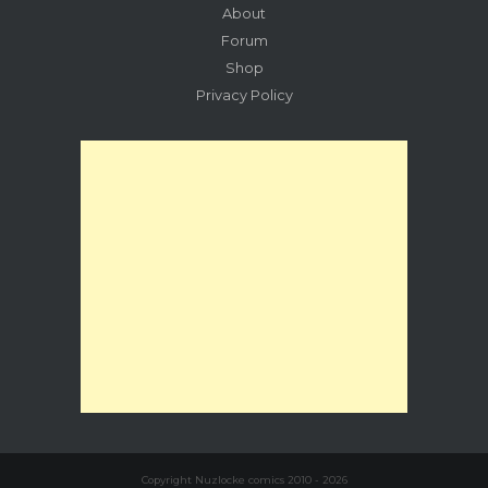
About
Forum
Shop
Privacy Policy
Copyright Nuzlocke comics 2010 - 2026