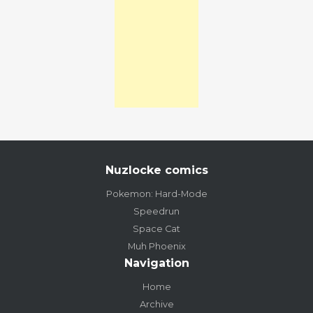
Nuzlocke comics
Pokemon: Hard-Mode
Speedrun
Space Cat
Muh Phoenix
Navigation
Home
Archive