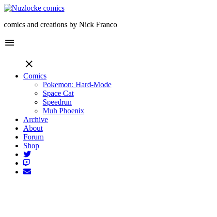
comics and creations by Nick Franco
menu
close
Comics
Pokemon: Hard-Mode
Space Cat
Speedrun
Muh Phoenix
Archive
About
Forum
Shop