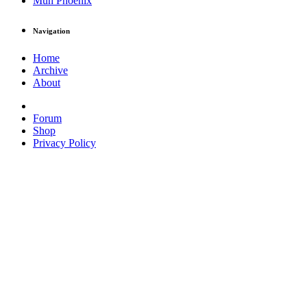
Muh Phoenix
Navigation
Home
Archive
About
Forum
Shop
Privacy Policy