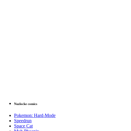
Nuzlocke comics
Pokemon: Hard-Mode
Speedrun
Space Cat