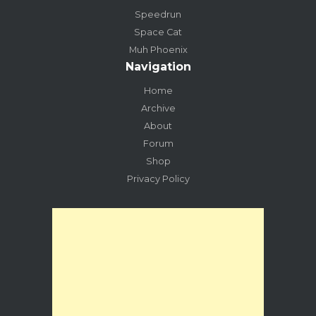
Speedrun
Space Cat
Muh Phoenix
Navigation
Home
Archive
About
Forum
Shop
Privacy Policy