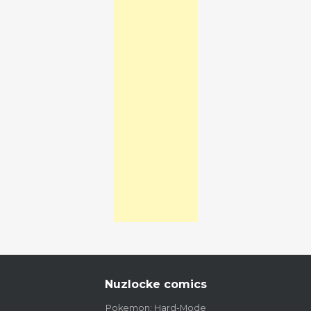
Nuzlocke comics
Pokemon: Hard-Mode