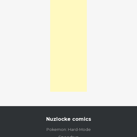
Nuzlocke comics
Pokemon: Hard-Mode