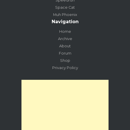
Speedrun
Space Cat
Muh Phoenix
Navigation
Home
Archive
About
Forum
Shop
Privacy Policy