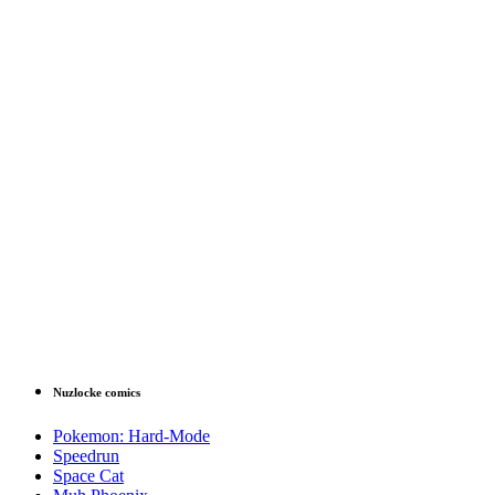
Nuzlocke comics
Pokemon: Hard-Mode
Speedrun
Space Cat