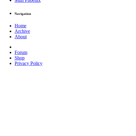
Muh Phoenix
Navigation
Home
Archive
About
Forum
Shop
Privacy Policy