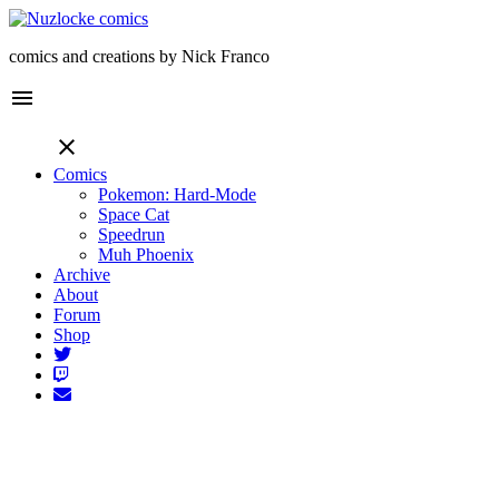
comics and creations by Nick Franco
menu
close
Comics
Pokemon: Hard-Mode
Space Cat
Speedrun
Muh Phoenix
Archive
About
Forum
Shop