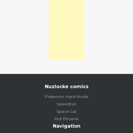
Nuzlocke comics
Pokemon: Hard-Mode
Speedrun
Space Cat
Muh Phoenix
Navigation