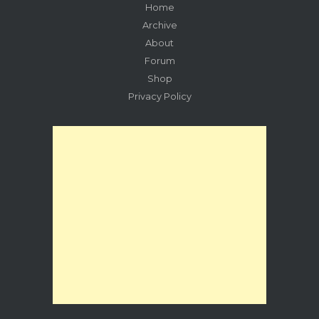
Home
Archive
About
Forum
Shop
Privacy Policy