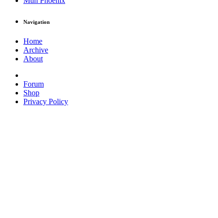
Muh Phoenix
Navigation
Home
Archive
About
Forum
Shop
Privacy Policy