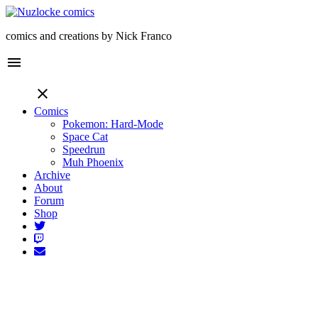
comics and creations by Nick Franco
menu
close
Comics
Pokemon: Hard-Mode
Space Cat
Speedrun
Muh Phoenix
Archive
About
Forum
Shop