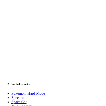
Nuzlocke comics
Pokemon: Hard-Mode
Speedrun
Space Cat