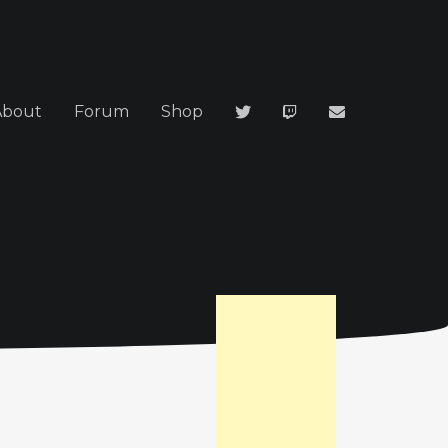
About
Forum
Shop