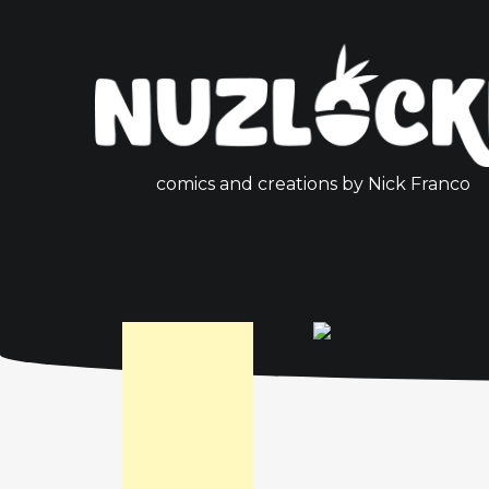
comics and creations by Nick Franco