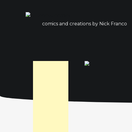
comics and creations by Nick Franco