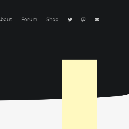
About
Forum
Shop