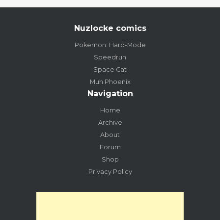
Nuzlocke comics
Pokemon: Hard-Mode
Speedrun
Space Cat
Muh Phoenix
Navigation
Home
Archive
About
Forum
Shop
Privacy Policy