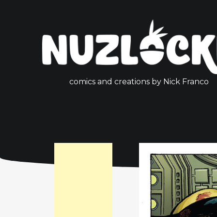
comics and creations by Nick Franco