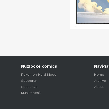
Nuzlocke comics
Naviga
Pokemon: Hard-Mode
Home
Speedrun
Archive
Space Cat
About
Muh Phoenix