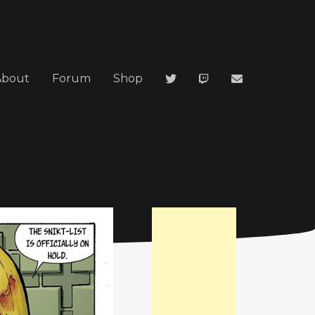
About
Forum
Shop