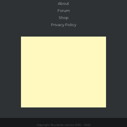
About
Forum
Shop
Privacy Policy
Copyright Nuzlocke comics 2010 - 2026