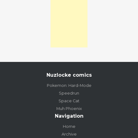
Nuzlocke comics
Pokemon: Hard-Mode
Speedrun
Space Cat
Muh Phoenix
Navigation
Home
Archive